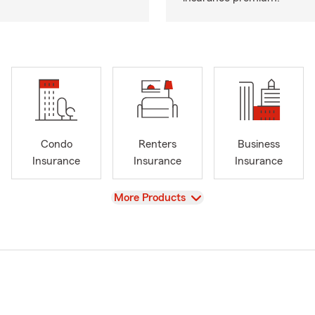
Condo
Renters
Business
Insurance
Insurance
Insurance
View
More Products