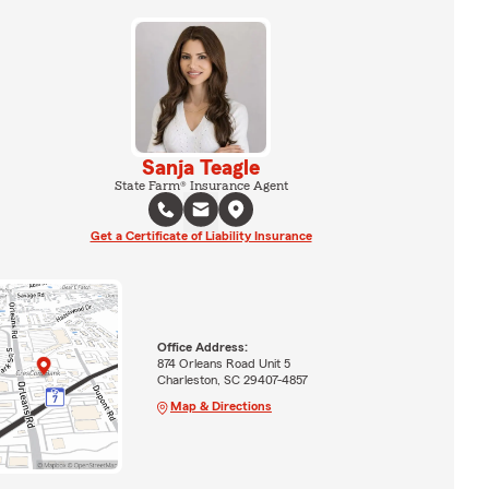
Sanja Teagle
State Farm® Insurance Agent
Get a Certificate of Liability Insurance
Office Address:
874 Orleans Road Unit 5
Charleston, SC 29407-4857
Map & Directions