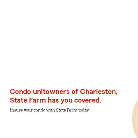
Condo unitowners of Charleston,
State Farm has you covered.
Insure your condo with State Farm today