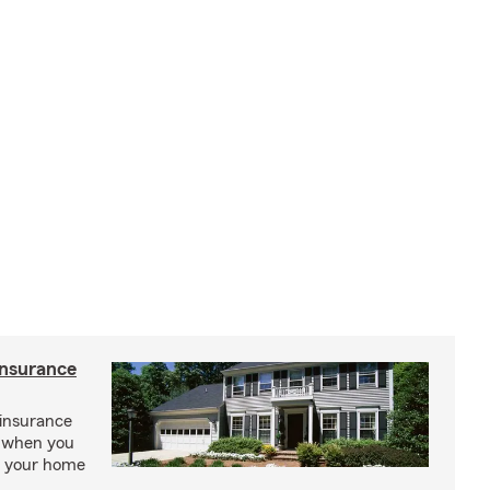
insurance
insurance
, when you
ct your home