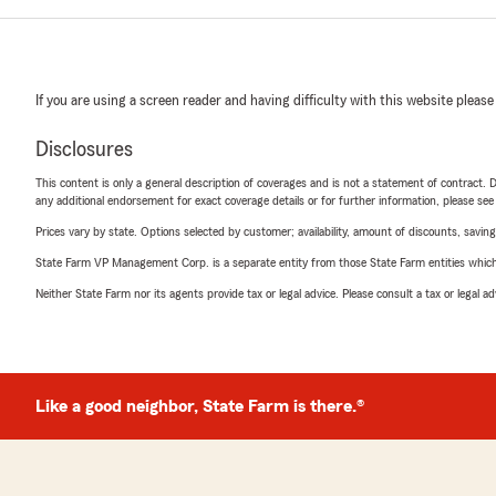
If you are using a screen reader and having difficulty with this website please
Disclosures
This content is only a general description of coverages and is not a statement of contract. D
any additional endorsement for exact coverage details or for further information, please se
Prices vary by state. Options selected by customer; availability, amount of discounts, savings
State Farm VP Management Corp. is a separate entity from those State Farm entities which p
Neither State Farm nor its agents provide tax or legal advice. Please consult a tax or legal 
Like a good neighbor, State Farm is there.®