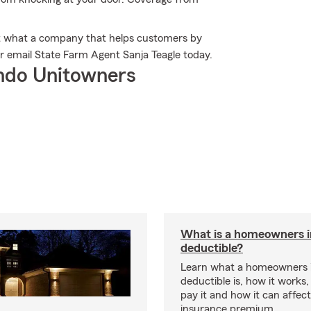
t what a company that helps customers by
or email State Farm Agent Sanja Teagle today.
ndo Unitowners
What is a homeowners 
deductible?
Learn what a homeowners 
deductible is, how it works
pay it and how it can affe
insurance premium.