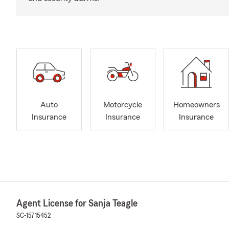
Auto
Motorcycle
Homeowners
Insurance
Insurance
Insurance
Agent License for Sanja Teagle
SC-15715452