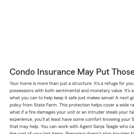
Condo Insurance May Put Those
Your home is more than just a structure. It's a refuge for you
possessions with both sentimental and monetary value. It’s 
what you can to help keep it safe just makes sense! A next 
policy from State Farm. This protection helps cover a wide 
what if a fire damages your unit or an intruder steals your t
experience, you'll at least have some comfort knowing you
that may help. You can work with Agent Sanja Teagle who can 
the cost of your lost items. Preparing doesn’t stop troubles