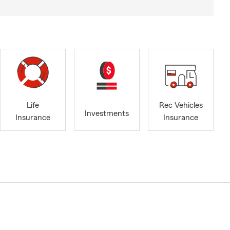
Life
Rec Vehicles
Investments
Insurance
Insurance