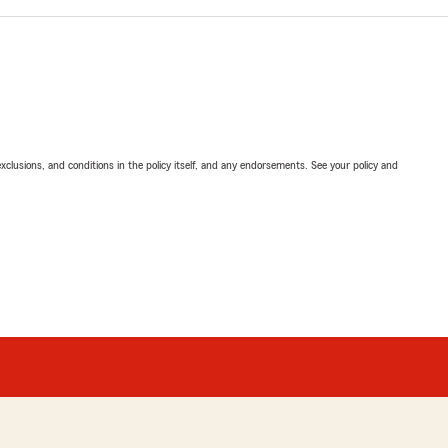
exclusions, and conditions in the policy itself, and any endorsements. See your policy and