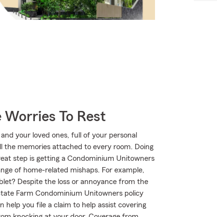
 Worries To Rest
 and your loved ones, full of your personal
all the memories attached to every room. Doing
great step is getting a Condominium Unitowners
range of home-related mishaps. For example,
ablet? Despite the loss or annoyance from the
r State Farm Condominium Unitowners policy
help you file a claim to help assist covering
 from knocking at your door. Coverage from