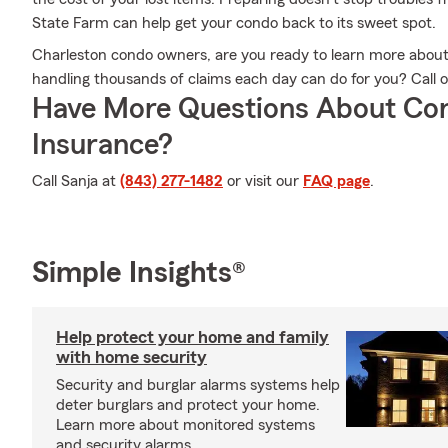
State Farm can help get your condo back to its sweet spot.
Charleston condo owners, are you ready to learn more abou
handling thousands of claims each day can do for you? Call 
Have More Questions About Co
Insurance?
Call Sanja at
(843) 277-1482
or visit our
FAQ page
.
Simple Insights®
Help protect your home and family
with home security
Security and burglar alarms systems help
deter burglars and protect your home.
Learn more about monitored systems
and security alarms.