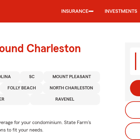
INSURANCE
INVESTMENTS
round Charleston
OLINA
SC
MOUNT PLEASANT
FOLLY BEACH
NORTH CHARLESTON
ER
RAVENEL
overage for your condominium. State Farm's
s to fit your needs.