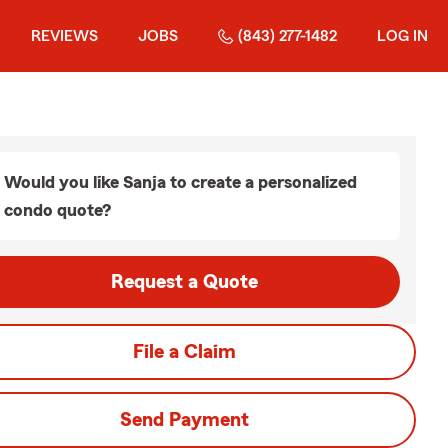
REVIEWS
JOBS
(843) 277-1482
LOG IN
Would you like Sanja to create a personalized
condo quote?
Request a Quote
File a Claim
Send Payment