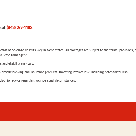
 call
(843) 277-1482
.
etails of coverage or limits vary in some states. All coverages are subject to the terms, provisions, 
e a State Farm agent.
 and eligibility may vary.
rovide banking and insurance products. Investing involves risk, including potential for loss.
advisor for advice regarding your personal circumstances.