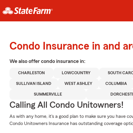
Condo Insurance in and a
We also offer
condo
insurance in:
CHARLESTON
LOWCOUNTRY
SOUTH CAR
SULLIVAN ISLAND
WEST ASHLEY
COLUMBIA
SUMMERVILLE
DORCHEST
Calling All Condo Unitowners!
As with any home, it's a good plan to make sure you have c
Condo Unitowners Insurance has outstanding coverage option